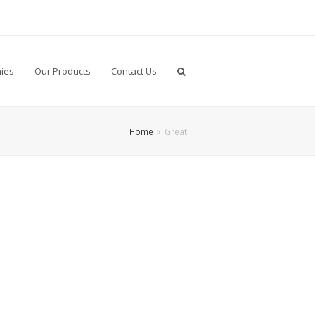
ies
Our Products
Contact Us
Home
Great