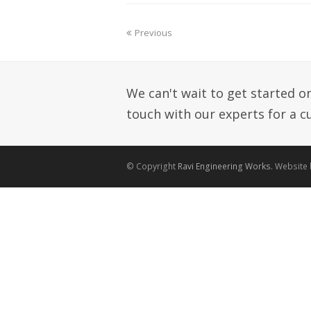
Previous
We can't wait to get started on 
touch with our experts for a 
© Copyright
Ravi Engineering Works.
Website