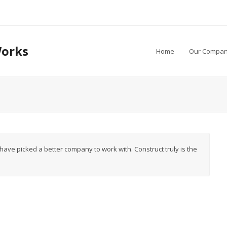
Works
Home
Our Compan
t have picked a better company to work with. Construct truly is the