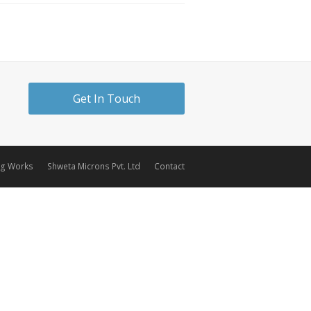
Get In Touch
ng Works
Shweta Microns Pvt. Ltd
Contact