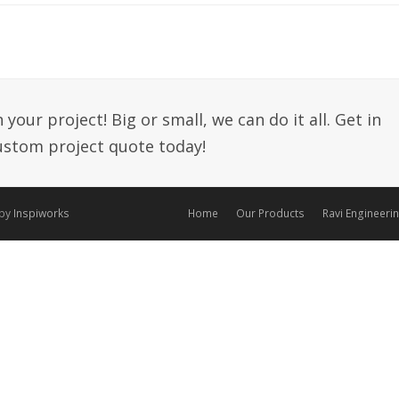
your project! Big or small, we can do it all. Get in
custom project quote today!
 by
Inspiworks
Home
Our Products
Ravi Engineeri