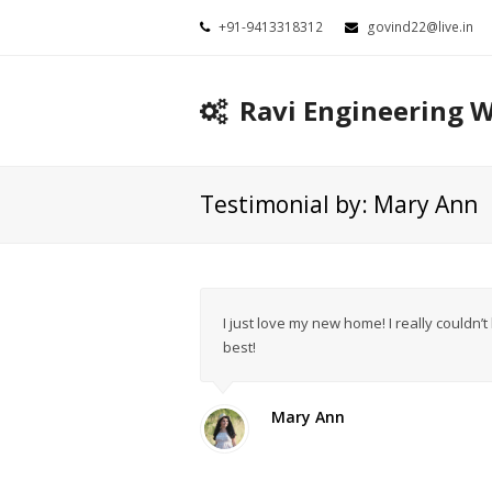
+91-9413318312
govind22@live.in
Ravi Engineering 
Testimonial by: Mary Ann
I just love my new home! I really couldn’
best!
Mary Ann