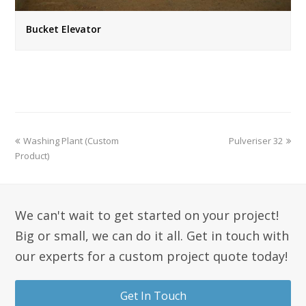
Bucket Elevator
Washing Plant (Custom
Pulveriser 32
Product)
We can't wait to get started on your project!
Big or small, we can do it all. Get in touch with
our experts for a custom project quote today!
Get In Touch