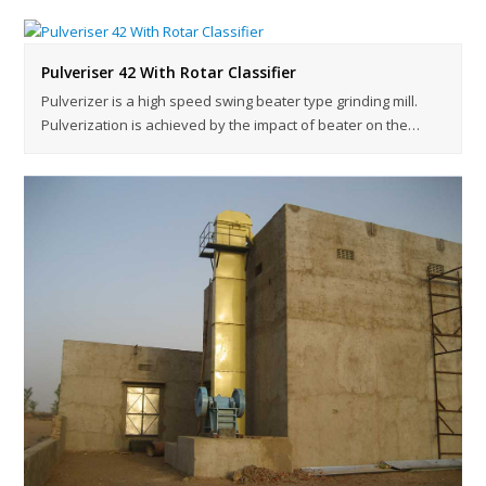
Pulveriser 42 With Rotar Classifier
Pulverizer is a high speed swing beater type grinding mill.
Pulverization is achieved by the impact of beater on the…