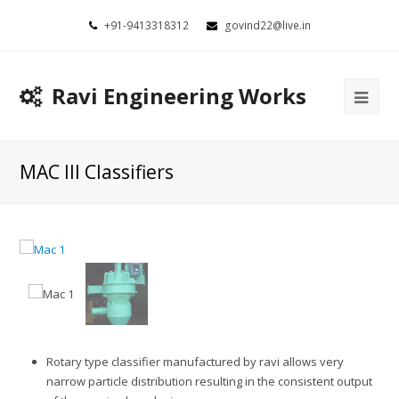
+91-9413318312
govind22@live.in
Ravi Engineering Works
MAC III Classifiers
Rotary type classifier manufactured by ravi allows very
narrow particle distribution resulting in the consistent output