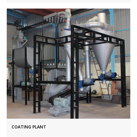
COATING PLANT