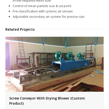
of the required mesh size
Control of mean particle size & cut point
Pre-classification with cyclonic air stream
Adjustable secondary air system for precise cuts
Related Projects
Screw Conveyor With Drying Blower (Custom
Product)